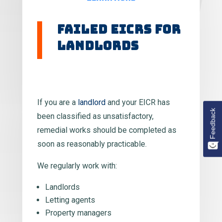
Failed EICRs for
Landlords
If you are a
landlord
and your EICR has
Feedback
been classified as unsatisfactory,
remedial works should be completed as
soon as reasonably practicable.
We regularly work with:
Landlords
Letting agents
Property managers