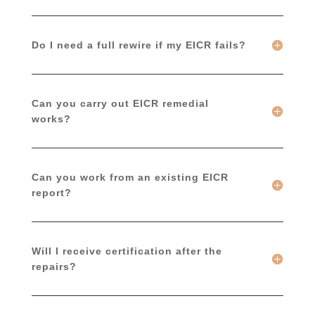
Do I need a full rewire if my EICR fails?
Can you carry out EICR remedial
works?
Can you work from an existing EICR
report?
Will I receive certification after the
repairs?