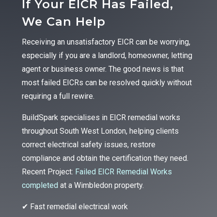
If Your EICR Has Failed,
We Can Help
Receiving an unsatisfactory EICR can be worrying,
especially if you are a landlord, homeowner, letting
agent or business owner. The good news is that
most failed EICRs can be resolved quickly without
requiring a full rewire.
BuildSpark specialises in EICR remedial works
throughout South West London, helping clients
correct electrical safety issues, restore
compliance and obtain the certification they need.
Recent Project:
Failed EICR Remedial Works
completed
at a Wimbledon property.
✔ Fast remedial electrical work