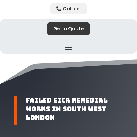
Call us
Get a Quote
Failed EICR Remedial
Works in South West
London