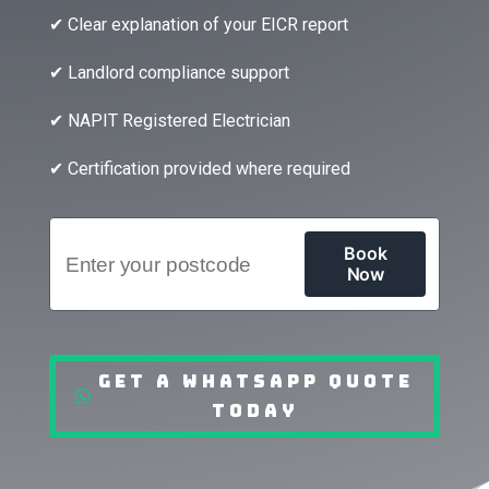
✔ Clear explanation of your EICR report
✔ Landlord compliance support
✔ NAPIT Registered Electrician
✔ Certification provided where required
Get a WhatsApp Quote
Today