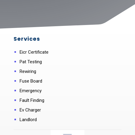
Services
Eicr Certificate
Pat Testing
Rewiring
Fuse Board
Emergency
Fault Finding
Ev Charger
Landlord