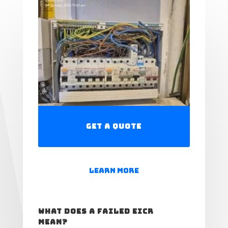
Get a Quote
Learn More
What Does a Failed EICR
Mean?