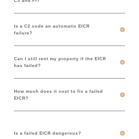
C3 and FI?
Is a C2 code an automatic EICR
failure?
Can I still rent my property if the EICR
has failed?
How much does it cost to fix a failed
EICR?
Is a failed EICR dangerous?