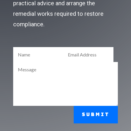
practical advice and arrange the
remedial works required to restore
compliance.
Submit