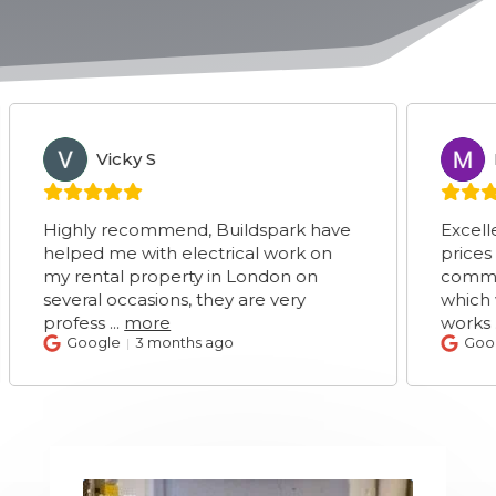
Vicky S
Marie 
VS
MS
ighly recommend, Buildspark have
Excellent ser
elped me with electrical work on
prices very c
y rental property in London on
communicati
everal occasions, they are very
which was su
rofess
...
more
works
...
mor
Google
3 months ago
Google
3 