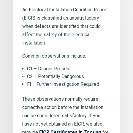
An Electrical Installation Condition Report
(EICR) is classified as unsatisfactory
when defects are identified that could
affect the safety of the electrical
installation.
Common observations include:
C1 – Danger Present
C2 – Potentially Dangerous
FI – Further Investigation Required
These observations normally require
corrective action before the installation
can be considered satisfactory. If you
have not yet obtained an EICR, we also
provide
EICR Certificates in Tooting
for