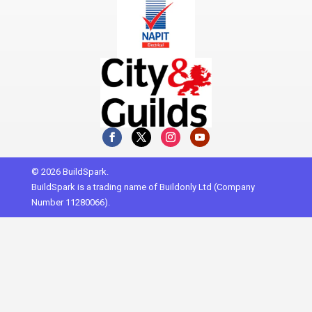
© 2026 BuildSpark.
BuildSpark is a trading name of Buildonly Ltd (Company
Number 11280066).