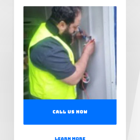
Call Us Now
Learn More