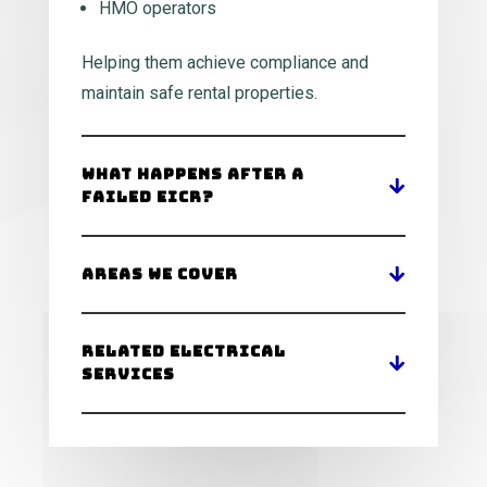
HMO operators
Helping them achieve compliance and
maintain safe rental properties.
What Happens After a
Failed EICR?
Areas We Cover
Related Electrical
Services