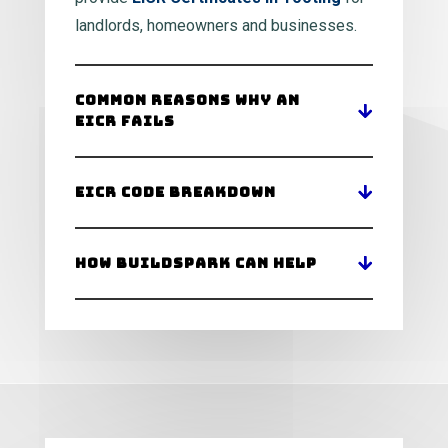
landlords, homeowners and businesses.
Common Reasons Why an
EICR Fails
EICR Code Breakdown
How BuildSpark Can Help