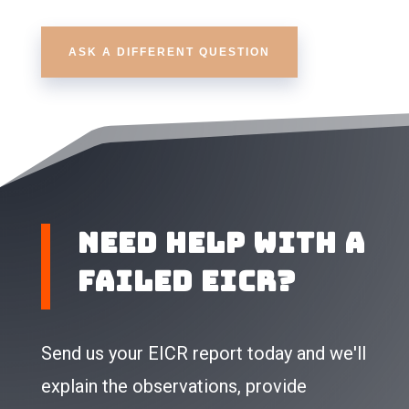
ASK A DIFFERENT QUESTION
Need Help With a
Failed EICR?
Send us your EICR report today and we'll
explain the observations, provide