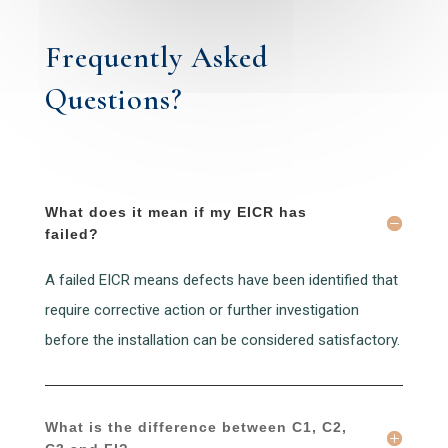
Frequently Asked
Questions?
What does it mean if my EICR has
failed?
A failed EICR means defects have been identified that
require corrective action or further investigation
before the installation can be considered satisfactory.
What is the difference between C1, C2,