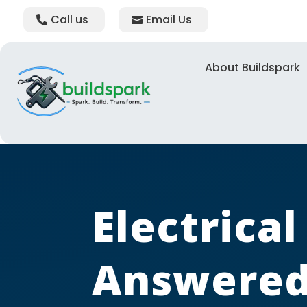
Call us
Email Us
About Buildspark
Electrica
Answered 