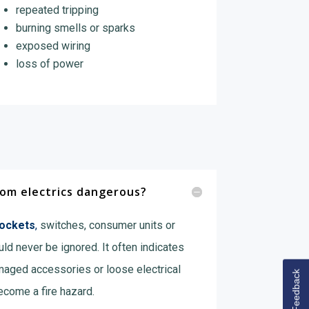
repeated tripping
burning smells or sparks
exposed wiring
loss of power
from electrics dangerous?
sockets
,
switches, consumer units or
ld never be ignored. It often indicates
maged accessories or loose electrical
Feedback
ecome a fire hazard.