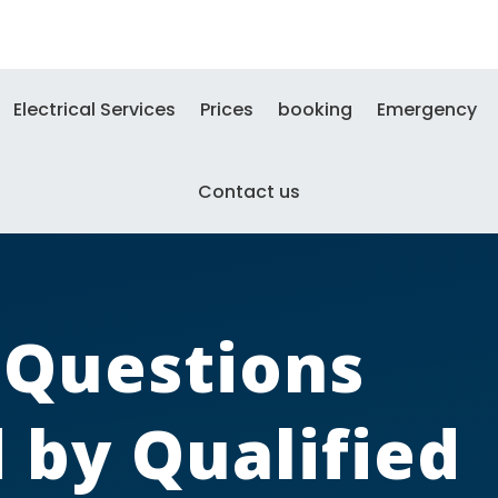
Electrical Services
Prices
booking
Emergency
Contact us
l Questions
by Qualified