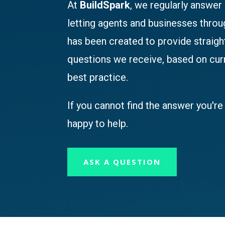
At
BuildSpark
, we regularly answer
letting agents and businesses thro
has been created to provide straig
questions we receive, based on cu
best practice.
If you cannot find the answer you're 
happy to help.
ASK A QUESTION