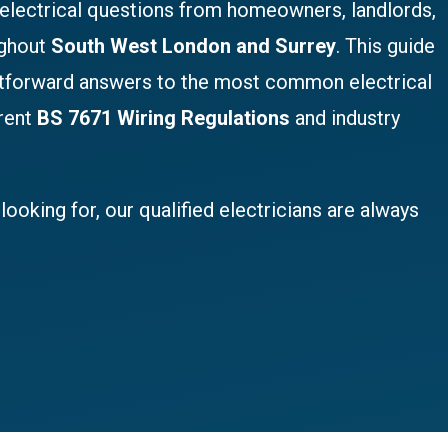
 electrical questions from homeowners, landlords,
ughout
South West London and Surrey
. This guide
htforward answers to the most common electrical
rrent
BS 7671 Wiring Regulations
and industry
looking for, our qualified electricians are always