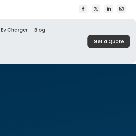
Ev Charger
Blog
Get a Quote