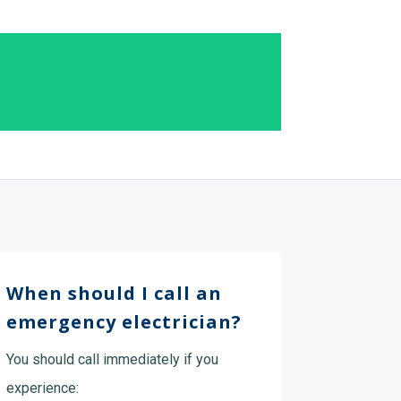
When should I call an
emergency electrician?
You should call immediately if you
experience: