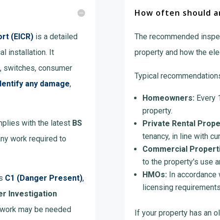
How often should an
ort (EICR)
is a detailed
The recommended inspec
l installation. It
property and how the elect
s, switches, consumer
Typical recommendations
dentify any damage
,
Homeowners:
Every 1
property.
mplies with the latest
BS
Private Rental Prope
tenancy, in line with cur
any work required to
Commercial Properti
to the property's use an
HMOs:
In accordance w
as
C1 (Danger Present)
,
licensing requirements
er Investigation
al work may be needed
If your property has an ol