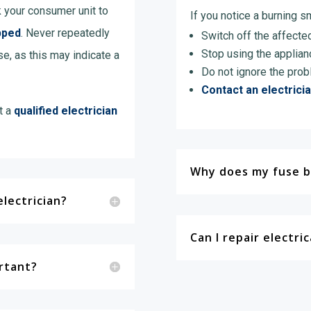
k your consumer unit to
If you notice a burning sm
pped
. Never repeatedly
Switch off the affected 
Stop using the applian
se, as this may indicate a
Do not ignore the prob
Contact an electrici
t a
qualified electrician
Why does my fuse b
lectrician?
Can I repair electri
ortant?