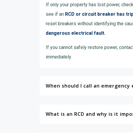
If only your property has lost power, chec
see if an
RCD or circuit breaker has tri
reset breakers without identifying the cau
dangerous electrical fault.
If you cannot safely restore power, contac
immediately.
When should I call an emergency e
What is an RCD and why is it imp