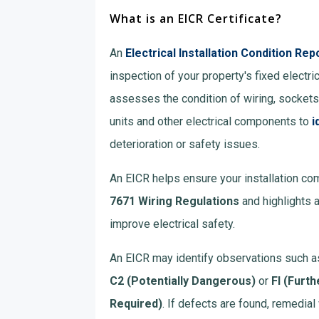
What is an EICR Certificate?
An
Electrical Installation Condition Rep
inspection of your property's fixed electrica
assesses the condition of wiring, socket
units and other electrical components to
i
deterioration or safety issues.
An EICR helps ensure your installation co
7671 Wiring Regulations
and highlights 
improve electrical safety.
An EICR may identify observations such 
C2 (Potentially Dangerous)
or
FI (Furth
Required)
. If defects are found, remedi