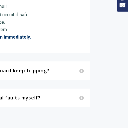
ell:
circuit if safe.
ce.
lem.
an immediately.
oard keep tripping?
cal faults myself?