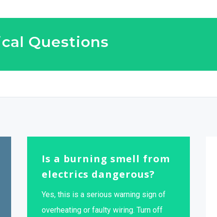
cal Questions
Is a burning smell from
electrics dangerous?
Yes, this is a serious warning sign of
overheating or faulty wiring. Turn off