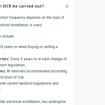
 EICR be carried out?
tion frequency depends on the type of
rical installation is used.
 include:
0 years or when buying or selling a
rties:
Every 5 years or at each change of
rent legislation.
es:
At intervals recommended according
d level of risk.
ith current landlord regulations and
.
der electrical installation, has undergone