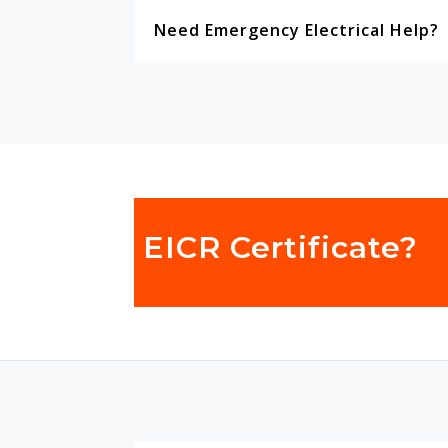
Need Emergency Electrical Help?
EICR Certificate?