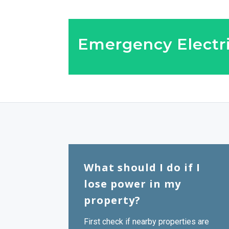
Emergency Electri
What should I do if I
lose power in my
property?
First check if nearby properties are