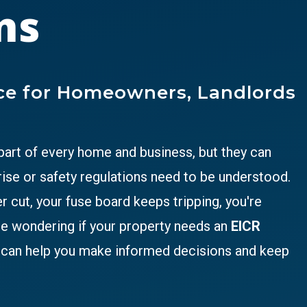
ns
ice for Homeowners, Landlords
 part of every home and business, but they can
ise or safety regulations need to be understood.
cut, your fuse board keeps tripping, you're
re wondering if your property needs an
EICR
e can help you make informed decisions and keep