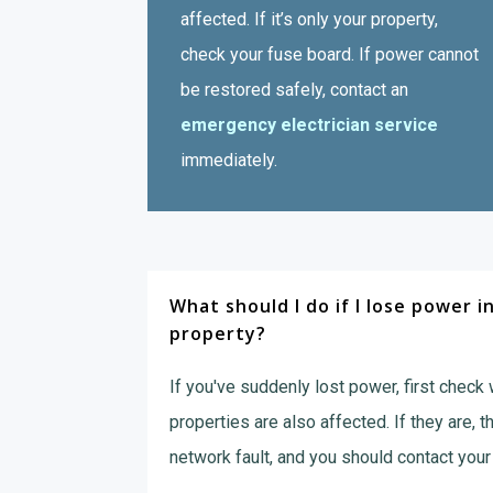
affected. If it’s only your property,
check your fuse board. If power cannot
be restored safely, contact an
emergency electrician service
immediately.
What should I do if I lose power i
property?
If you've suddenly lost power, first check
properties are also affected. If they are, t
network fault, and you should contact your 