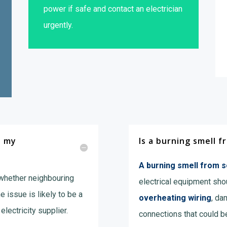
power if safe and contact an electrician
urgently.
n my
Is a burning smell 
A burning smell from 
 whether neighbouring
electrical equipment shou
he issue is likely to be a
overheating wiring
, da
electricity supplier.
connections that could b