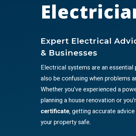
Electricia
Expert Electrical Adv
& Businesses
Electrical systems are an essential
also be confusing when problems ar
Whether you've experienced a power 
planning a house renovation or you'
certificate
, getting accurate advic
your property safe.