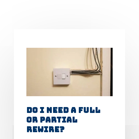
Do I Need A Full
Or Partial
Rewire?