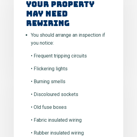
Your Property
May Need
Rewiring
You should arrange an inspection if
you notice:
• Frequent tripping circuits
• Flickering lights
• Burning smells
• Discoloured sockets
• Old fuse boxes
• Fabric insulated wiring
• Rubber insulated wiring