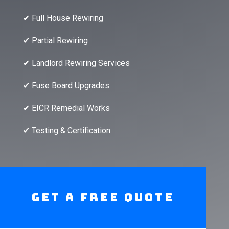
✔ Full House Rewiring
✔ Partial Rewiring
✔ Landlord Rewiring Services
✔ Fuse Board Upgrades
✔ EICR Remedial Works
✔ Testing & Certification
Get A Free Quote