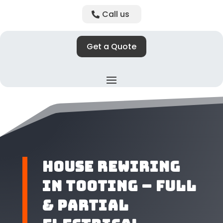
Call us
Get a Quote
House Rewiring
in Tooting – Full
& Partial