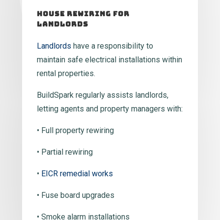
House Rewiring For
Landlords
Landlords
have a responsibility to
maintain safe electrical installations within
rental properties.
BuildSpark regularly assists landlords,
letting agents and property managers with:
• Full property rewiring
• Partial rewiring
•
EICR remedial works
• Fuse board upgrades
• Smoke alarm installations