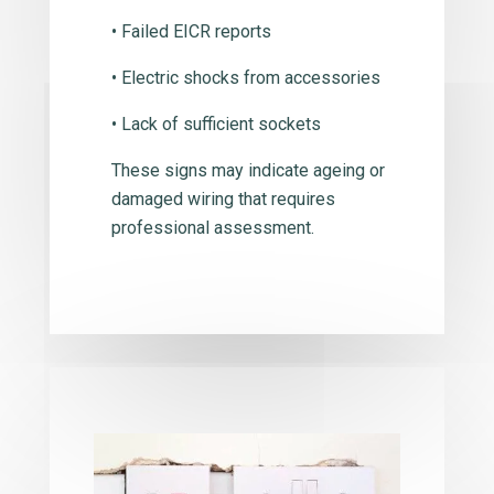
• Failed EICR reports
• Electric shocks from accessories
• Lack of sufficient sockets
These signs may indicate ageing or
damaged wiring that requires
professional assessment.