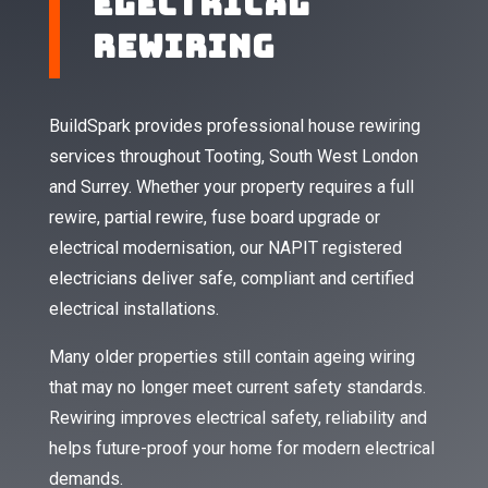
Electrical
Rewiring
BuildSpark provides professional house rewiring
services throughout Tooting, South West London
and Surrey. Whether your property requires a full
rewire, partial rewire, fuse board upgrade or
electrical modernisation, our NAPIT registered
electricians deliver safe, compliant and certified
electrical installations.
Many older properties still contain ageing wiring
that may no longer meet current safety standards.
Rewiring improves electrical safety, reliability and
helps future-proof your home for modern electrical
demands.