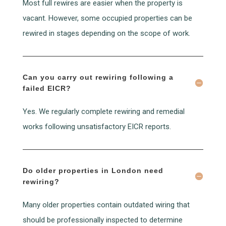
Most full rewires are easier when the property is
vacant. However, some occupied properties can be
rewired in stages depending on the scope of work.
Can you carry out rewiring following a
failed EICR?
Yes. We regularly complete rewiring and remedial
works following unsatisfactory EICR reports.
Do older properties in London need
rewiring?
Many older properties contain outdated wiring that
should be professionally inspected to determine