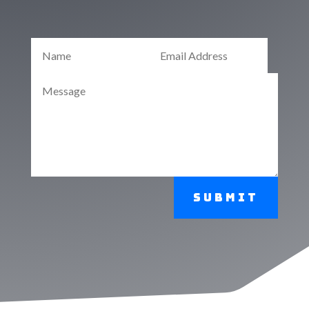
Submit