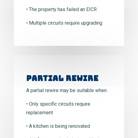
• The property has failed an EICR
• Multiple circuits require upgrading
Partial Rewire
A partial rewire may be suitable when:
• Only specific circuits require
replacement
• A kitchen is being renovated