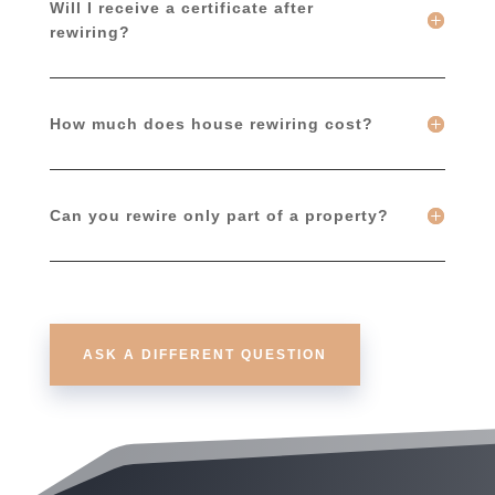
Will I receive a certificate after
rewiring?
How much does house rewiring cost?
Can you rewire only part of a property?
ASK A DIFFERENT QUESTION