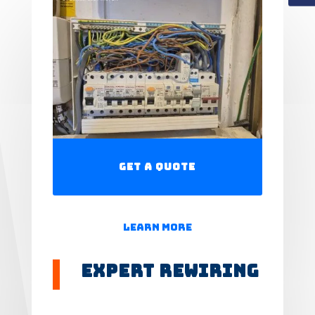
Get a Quote
Learn More
Expert Rewiring