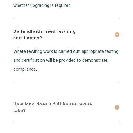
whether upgrading is required.
Do landlords need rewiring
certificates?
Where rewiring work is carried out, appropriate testing
and certification will be provided to demonstrate
compliance.
How long does a full house rewire
take?