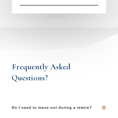
Frequently Asked
Questions?
Do I need to move out during a rewire?