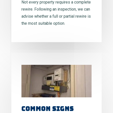
Not every property requires a complete
rewire. Following an inspection, we can
advise whether a full or partial rewire is
the most suitable option.
Common Signs