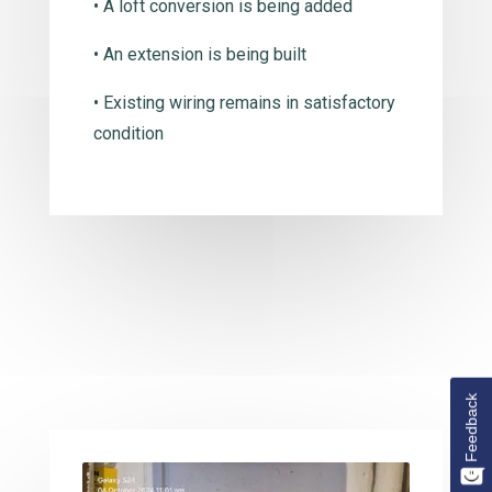
• A loft conversion is being added
• An extension is being built
• Existing wiring remains in satisfactory
condition
Feedback