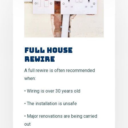
Full House
Rewire
A full rewire is often recommended
when:
• Wiring is over 30 years old
• The installation is unsafe
• Major renovations are being carried
out