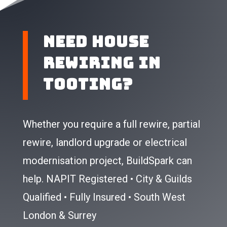
Need House
Rewiring In
Tooting?
Whether you require a full rewire, partial
rewire, landlord upgrade or electrical
modernisation project, BuildSpark can
help.
NAPIT Registered • City & Guilds
Qualified • Fully Insured • South West
London & Surrey