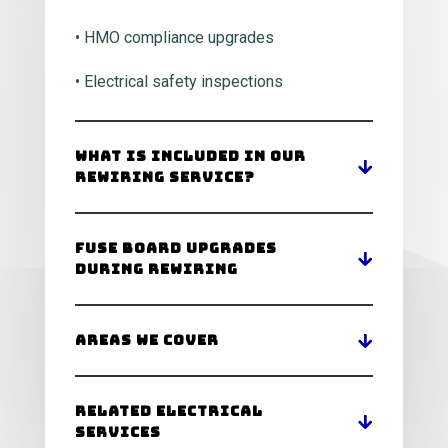
• HMO compliance upgrades
• Electrical safety inspections
What Is Included In Our
Rewiring Service?
Fuse Board Upgrades
During Rewiring
Areas We Cover
Related Electrical
Services