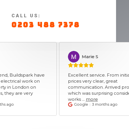
CALL US:
0203 488 7378
Marie S
MS
ldspark have
Excellent service. From initial enqui
cal work on
prices very clear, great
London on
communication. Arrived promptly
are very
which was surprising considering ro
works
...
more
Google
3 months ago