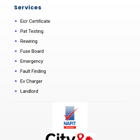
Services
Eicr Certificate
Pat Testing
Rewiring
Fuse Board
Emergency
Fault Finding
Ev Charger
Landlord