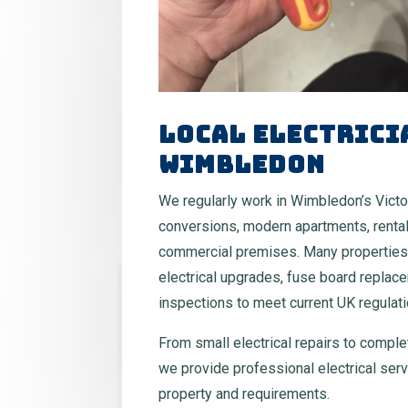
Local Electrici
Wimbledon
We regularly work in Wimbledon’s Victo
conversions, modern apartments, rental
commercial premises. Many properties
electrical upgrades, fuse board replac
inspections to meet current UK regulati
From small electrical repairs to comple
we provide professional electrical serv
property and requirements.