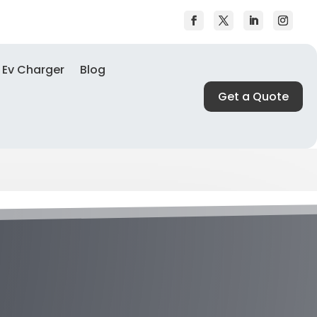
Ev Charger
Blog
Get a Quote