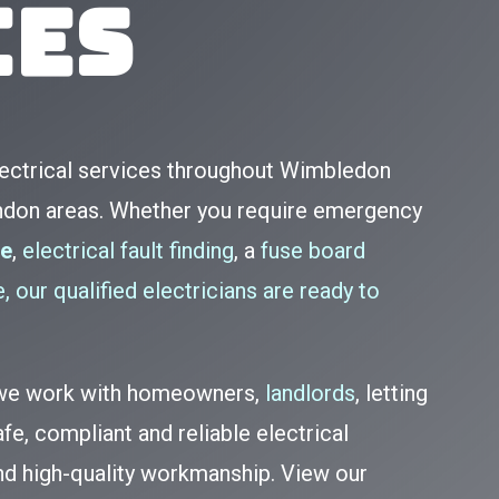
ces
lectrical services throughout Wimbledon
ndon areas. Whether you require emergency
te
,
electrical fault finding
, a
fuse board
, our qualified electricians are ready to
, we work with homeowners,
landlords
, letting
fe, compliant and reliable electrical
and high-quality workmanship. View our