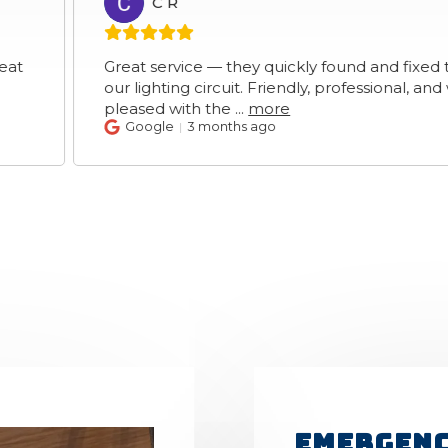
C R
CR
Great service — they quickly found and fixed the fault 
our lighting circuit. Friendly, professional, and we’re rea
pleased with the
...
more
Google
3 months ago
Emergenc