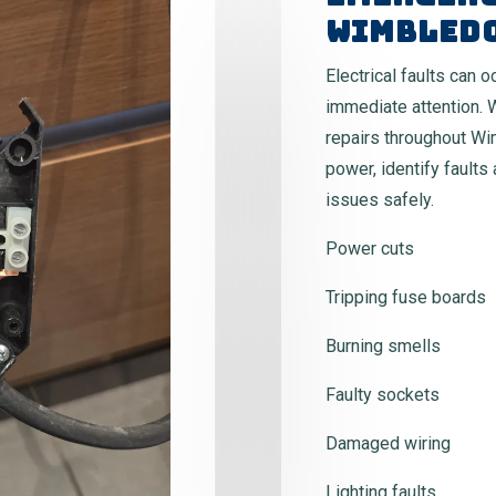
Wimbled
Electrical faults can 
immediate attention. 
repairs throughout Wi
power, identify faults
issues safely.
Power cuts
Tripping fuse boards
Burning smells
Faulty sockets
Damaged wiring
Lighting faults