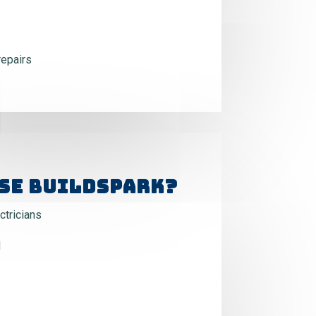
repairs
se BuildSpark?
tricians
d