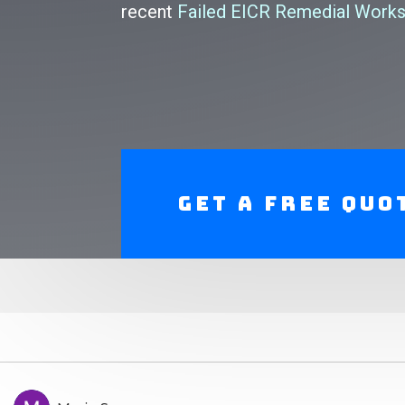
recent
Failed EICR Remedial Works
Get A Free Quo