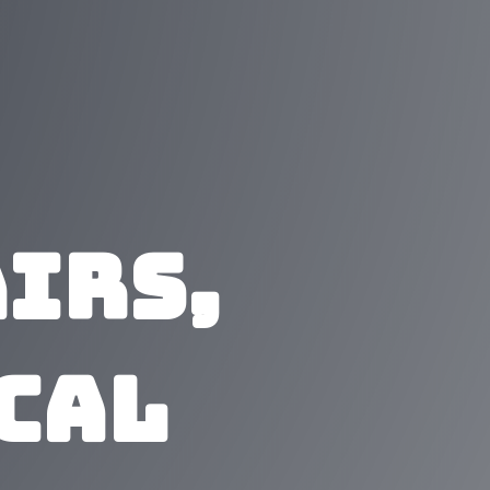
irs,
ical