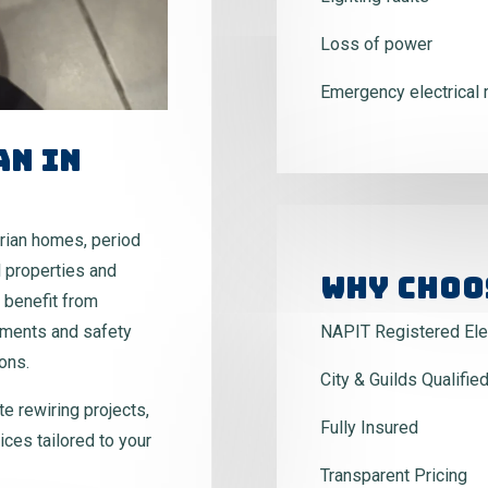
Loss of power
Emergency electrical 
an In
rian homes, period
 properties and
Why Choo
 benefit from
ements and safety
NAPIT Registered Elec
ons.
City & Guilds Qualifie
te rewiring projects,
Fully Insured
ices tailored to your
Transparent Pricing