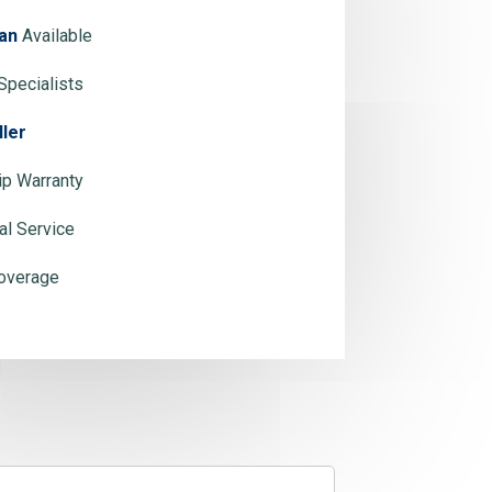
an
Available
Specialists
ller
p Warranty
al Service
overage