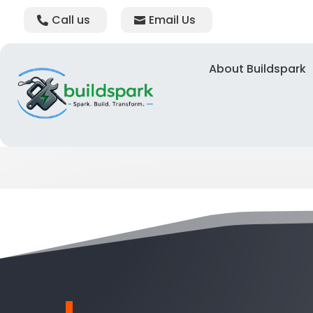
Call us
Email Us
About Buildspark