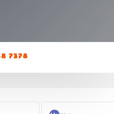
88 7378