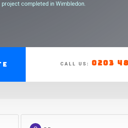
 project completed in Wimbledon.
0203 4
te
CALL US: