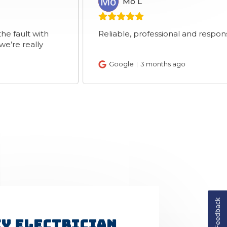
Mo L
ML
with
Reliable, professional and response brother
lly
Google
3 months ago
Feedback
y Electrician