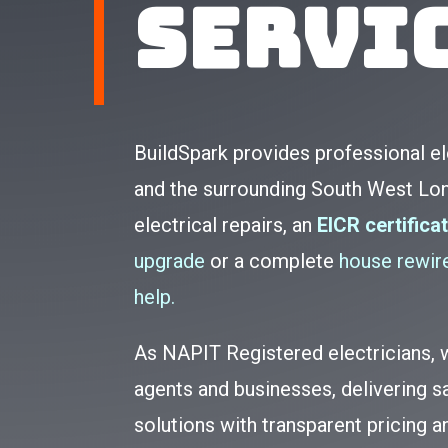
Servi
BuildSpark provides professional e
and the surrounding South West Lo
electrical repairs, an
EICR certifica
upgrade
or a complete
house rewire
help.
As NAPIT Registered electricians
agents and businesses, delivering sa
solutions with transparent pricing 