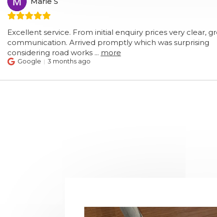
arie S
nt service. From initial enquiry prices very clear, great
cation. Arrived promptly which was surprising
ring road works
...
more
le
3 months ago