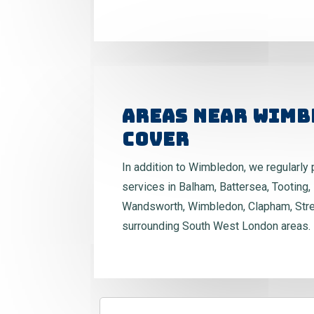
Areas Near Wimb
Cover
In addition to Wimbledon, we regularly 
services in Balham, Battersea, Tooting, 
Wandsworth, Wimbledon, Clapham, Str
surrounding South West London areas.