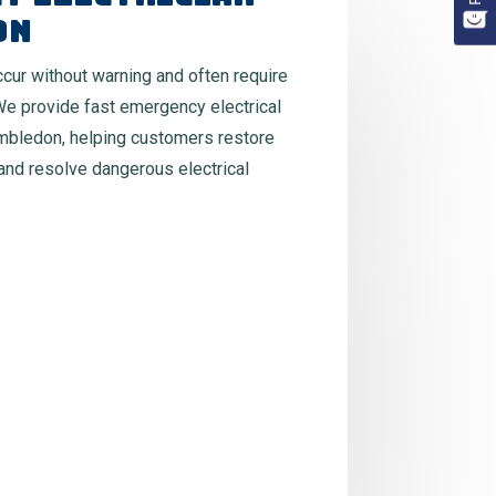
on
occur without warning and often require
We provide fast emergency electrical
mbledon, helping customers restore
 and resolve dangerous electrical