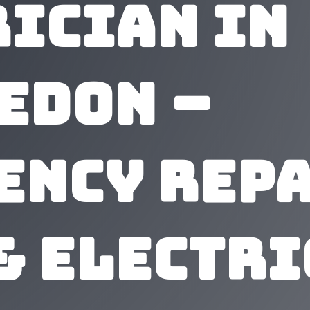
rician In
edon –
ency Repa
& Electr