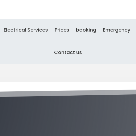
Electrical Services
Prices
booking
Emergency
Contact us