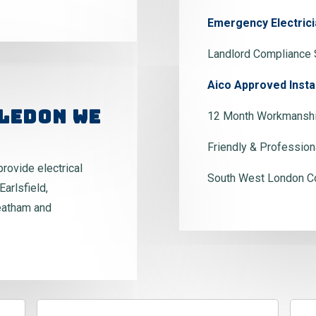
Emergency Electrici
Landlord Compliance 
Aico Approved Insta
ledon We
12 Month Workmanshi
Friendly & Profession
provide electrical
South West London C
Earlsfield,
eatham and