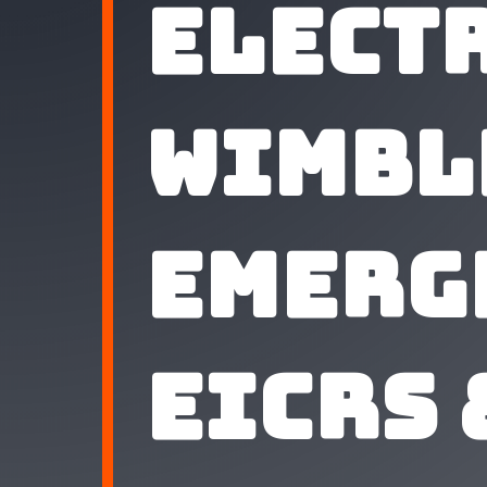
Elect
Wimbl
Emerg
EICRs 