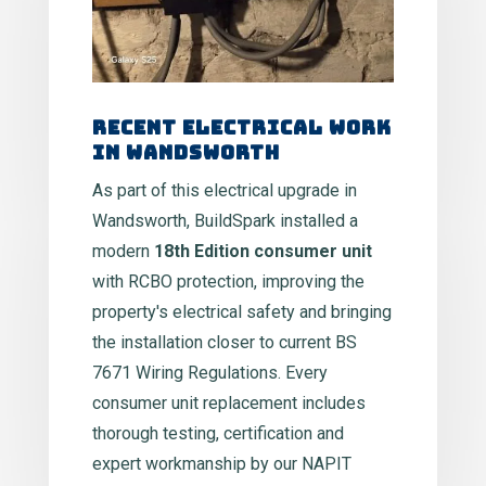
Recent Electrical Work
in Wandsworth
As part of this electrical upgrade in
Wandsworth, BuildSpark installed a
modern
18th Edition consumer unit
with RCBO protection, improving the
property's electrical safety and bringing
the installation closer to current BS
7671 Wiring Regulations. Every
consumer unit replacement includes
thorough testing, certification and
expert workmanship by our NAPIT