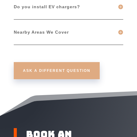
Do you install EV chargers?
Nearby Areas We Cover
ASK A DIFFERENT QUESTION
Book an