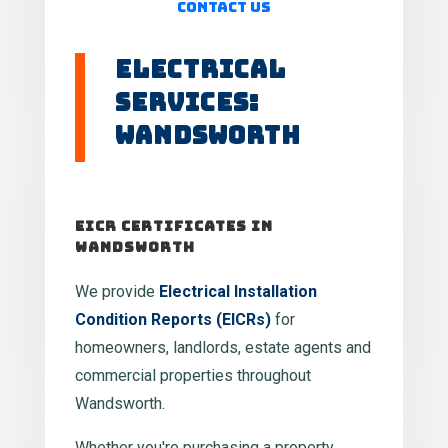
Contact Us
Electrical
Services:
Wandsworth
EICR Certificates in
Wandsworth
We provide
Electrical Installation
Condition Reports (EICRs)
for
homeowners, landlords, estate agents and
commercial properties throughout
Wandsworth.
Whether you're purchasing a property,