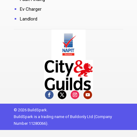
Ev Charger
Landlord
© 2026 BuildSpark.
BuildSpark is a trading name of Buildonly Ltd (Company
Number 11280066).