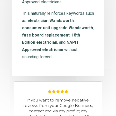
Approved electricians.
This naturally reinforces keywords such
as
electrician Wandsworth
,
consumer unit upgrade Wandsworth
,
fuse board replacement
,
18th
Edition electrician
, and
NAPIT
Approved electrician
without
sounding forced.
Fantastic service. Great
communication and honest , friendly
and professional. Highly