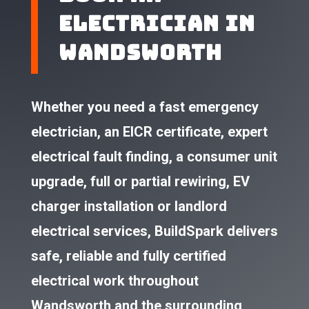
Electrician in
Wandsworth​
Whether you need a fast emergency
electrician, an EICR certificate, expert
electrical fault finding, a consumer unit
upgrade, full or partial rewiring, EV
charger installation or landlord
electrical services, BuildSpark delivers
safe, reliable and fully certified
electrical work throughout
Wandsworth and the surrounding