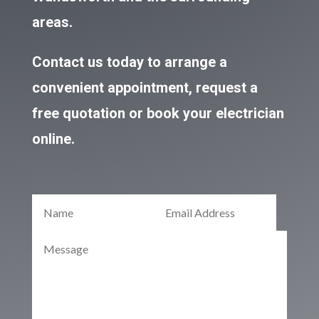
areas.
Contact us today to arrange a
convenient appointment, request a
free quotation or book your electrician
online.