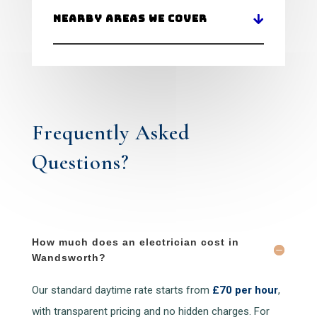
Nearby Areas We Cover
Frequently Asked
Questions?
How much does an electrician cost in
Wandsworth?
Our standard daytime rate starts from
£70 per hour
,
with transparent pricing and no hidden charges. For