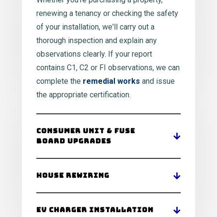
renewing a tenancy or checking the safety
of your installation, we'll carry out a
thorough inspection and explain any
observations clearly. If your report
contains C1, C2 or FI observations, we can
complete the
remedial works
and issue
the appropriate certification.
Consumer Unit & Fuse
Board Upgrades
House Rewiring
EV Charger Installation