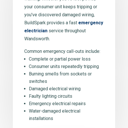
your consumer unit keeps tripping or
you've discovered damaged wiring,
BuildSpark provides a fast
emergency
electrician
service throughout
Wandsworth.
Common emergency call-outs include:
Complete or partial power loss
Consumer units repeatedly tripping
Burning smells from sockets or
switches
Damaged electrical wiring
Faulty lighting circuits
Emergency electrical repairs
Water-damaged electrical
installations