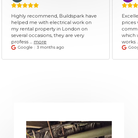
hly recommend, Buildspark have
Excellent servic
ped me with electrical work on
prices very clea
rental property in London on
communication.
eral occasions, they are very
which was surpr
fess
...
more
works
...
more
Google
3 months ago
Google
3 mo