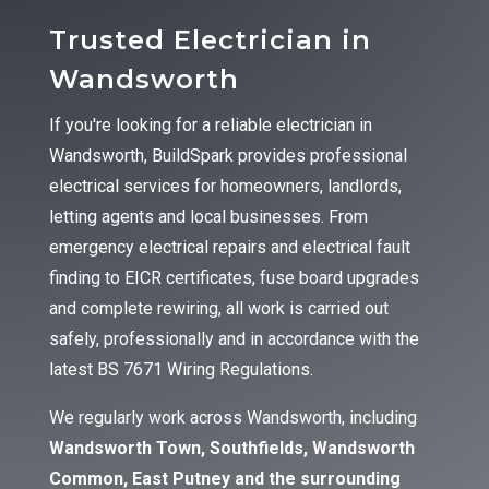
Trusted Electrician in
Wandsworth
If you're looking for a reliable electrician in
Wandsworth, BuildSpark provides professional
electrical services for homeowners, landlords,
letting agents and local businesses. From
emergency electrical repairs and electrical fault
finding to EICR certificates, fuse board upgrades
and complete rewiring, all work is carried out
safely, professionally and in accordance with the
latest BS 7671 Wiring Regulations.
We regularly work across Wandsworth, including
Wandsworth Town, Southfields, Wandsworth
Common, East Putney and the surrounding