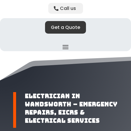
Call us
Get a Quote
​Electrician in
Wandsworth – Emergency
Repairs, EICRs &
Electrical Services