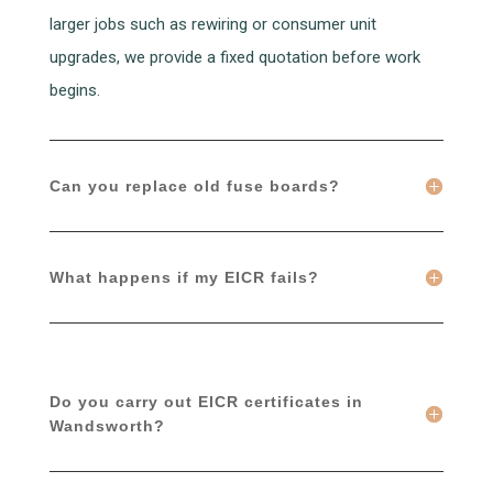
larger jobs such as rewiring or consumer unit
upgrades, we provide a fixed quotation before work
begins.
Can you replace old fuse boards?
What happens if my EICR fails?
Do you carry out EICR certificates in
Wandsworth?