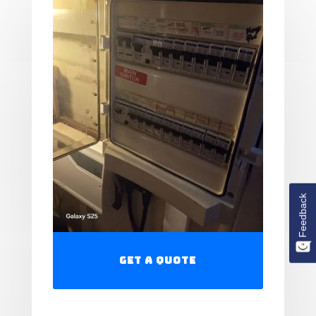
Feedback
Get a Quote