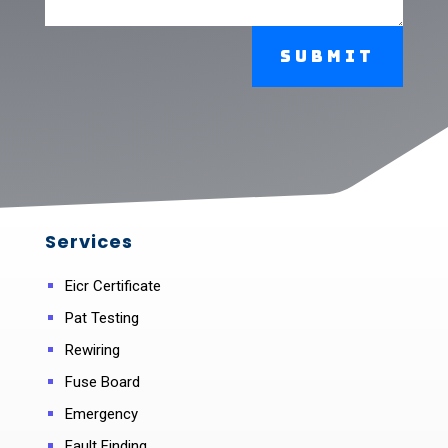
Submit
Services
Eicr Certificate
Pat Testing
Rewiring
Fuse Board
Emergency
Fault Finding