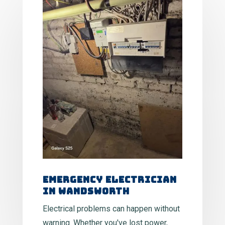
Emergency Electrician
in Wandsworth
Electrical problems can happen without
warning. Whether you've lost power,