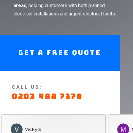
areas
, helping customers with both planned
electrical installations and urgent electrical faults.
Get A Free Quote
CALL US:
0203 488 7378
Vicky S
Marie S
S
MS