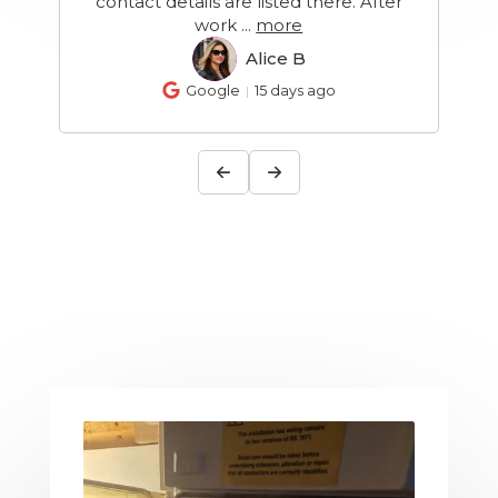
r
recommend
Allison B
AB
Google
19 days ago