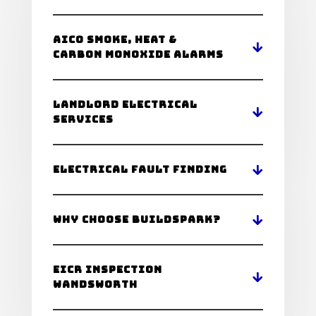
Aico Smoke, Heat &
Carbon Monoxide Alarms
Landlord Electrical
Services
Electrical Fault Finding
Why Choose BuildSpark?
Eicr Inspection
Wandsworth