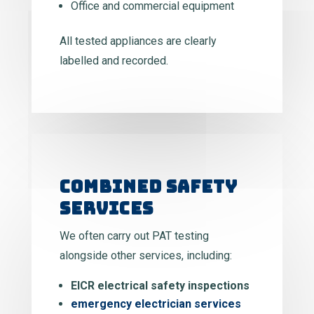
Office and commercial equipment
All tested appliances are clearly
labelled and recorded.
COMBINED SAFETY
SERVICES
We often carry out PAT testing
alongside other services, including:
EICR electrical safety inspections
emergency electrician services