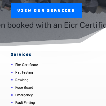
View Our Services
Services
Eicr Certificate
Pat Testing
Rewiring
Fuse Board
Emergency
Fault Finding