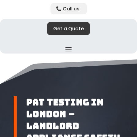
Call us
Get a Quote
PAT Testing in
London –
Landlord