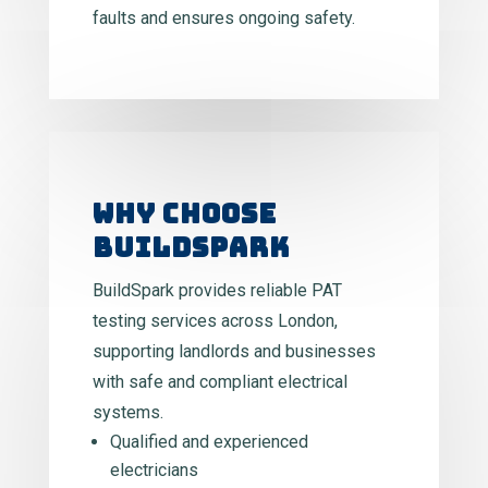
faults and ensures ongoing safety.
WHY CHOOSE
BUILDSPARK
BuildSpark provides reliable PAT
testing services across London,
supporting landlords and businesses
with safe and compliant electrical
systems.
Qualified and experienced
electricians