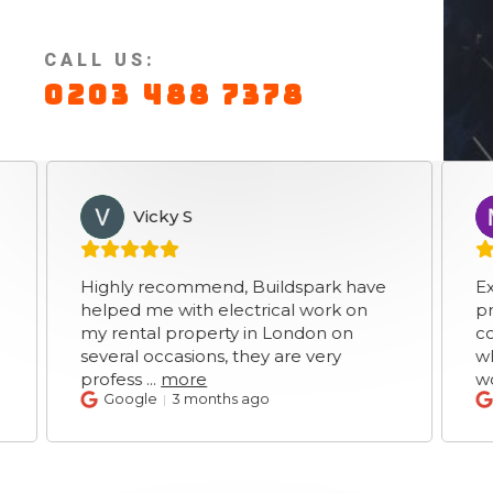
CALL US:
0203 488 7378
Vicky S
Mar
VS
MS
Highly recommend, Buildspark have
Excellent 
helped me with electrical work on
prices ver
my rental property in London on
communic
several occasions, they are very
which was
profess
...
more
works
...
m
Google
3 months ago
Google