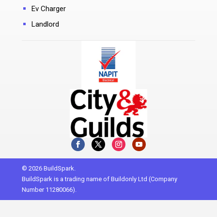
Ev Charger
Landlord
© 2026 BuildSpark.
BuildSpark is a trading name of Buildonly Ltd (Company
Number 11280066).