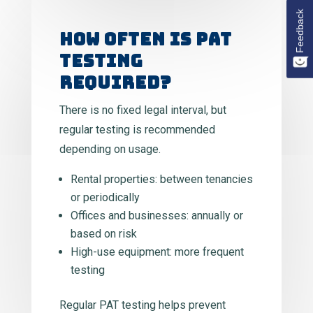
Feedback
HOW OFTEN IS PAT
TESTING
REQUIRED?
There is no fixed legal interval, but
regular testing is recommended
depending on usage.
Rental properties: between tenancies
or periodically
Offices and businesses: annually or
based on risk
High-use equipment: more frequent
testing
Regular PAT testing helps prevent