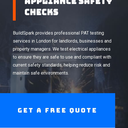
Appliance Safety
Checks
BuildSpark provides professional PAT testing
services in London for landlords, businesses and
property managers. We test electrical appliances
to ensure they are safe to use and compliant with
current safety standards, helping reduce risk and
maintain safe environments.
Get A Free Quote