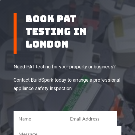
BOOK PAT
TESTING IN
LONDON
Need PAT testing for your property or business?
Contact BuildSpark today to arrange a professional
appliance safety inspection.