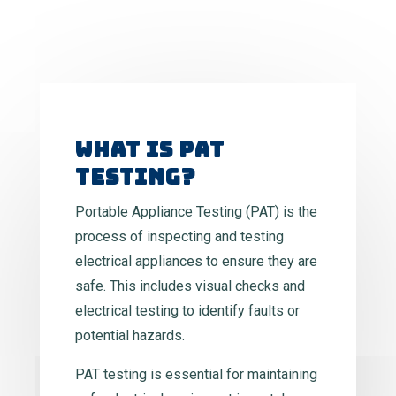
WHAT IS PAT
TESTING?
Portable Appliance Testing (PAT) is the
process of inspecting and testing
electrical appliances to ensure they are
safe. This includes visual checks and
electrical testing to identify faults or
potential hazards.
PAT testing is essential for maintaining