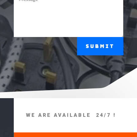
Submit
WE ARE AVAILABLE 24/7 !