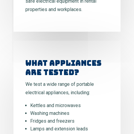
safe electrical equipment in rental
properties and workplaces.
WHAT APPLIANCES
ARE TESTED?
We test a wide range of portable
electrical appliances, including:
Kettles and microwaves
Washing machines
Fridges and freezers
Lamps and extension leads