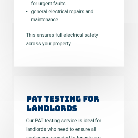
for urgent faults
general electrical repairs and
maintenance
This ensures full electrical safety
across your property.
PAT TESTING FOR
LANDLORDS
Our PAT testing service is ideal for
landlords who need to ensure all
appliances provided to tenants are