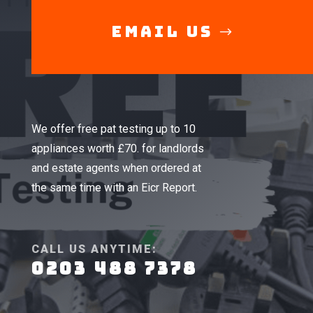
Email Us
We offer free pat testing up to 10
appliances worth £70. for landlords
and estate agents when ordered at
the same time with an Eicr Report.
CALL US ANYTIME:
0203 488 7378