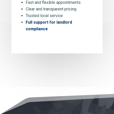
Fast and flexible appointments
Clear and transparent pricing
Trusted local service
Full support for landlord
compliance