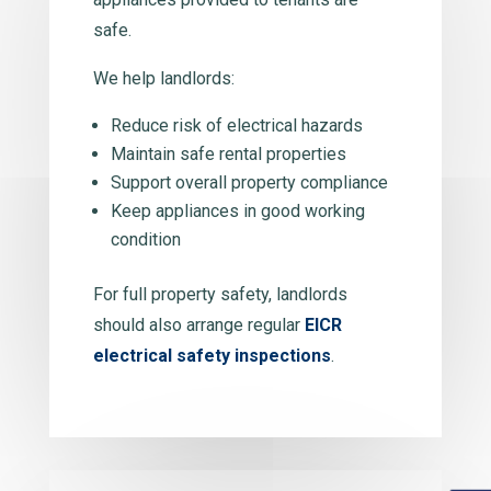
safe.
We help landlords:
Reduce risk of electrical hazards
Maintain safe rental properties
Support overall property compliance
Keep appliances in good working
condition
For full property safety, landlords
should also arrange regular
EICR
electrical safety inspections
.