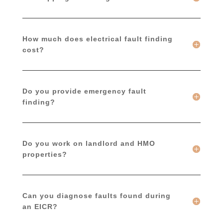
How much does electrical fault finding
cost?
Do you provide emergency fault
finding?
Do you work on landlord and HMO
properties?
Can you diagnose faults found during
an EICR?