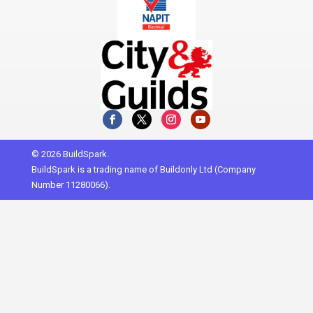
© 2026 BuildSpark.
BuildSpark is a trading name of Buildonly Ltd (Company
Number 11280066).