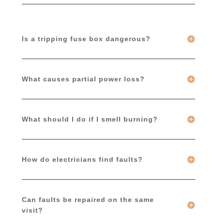
Is a tripping fuse box dangerous?
What causes partial power loss?
What should I do if I smell burning?
How do electricians find faults?
Can faults be repaired on the same
visit?