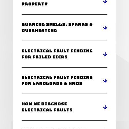
Property
Burning Smells, Sparks &
Overheating
Electrical Fault Finding
for Failed EICRs
Electrical Fault Finding
for Landlords & HMOs
How We Diagnose
Electrical Faults