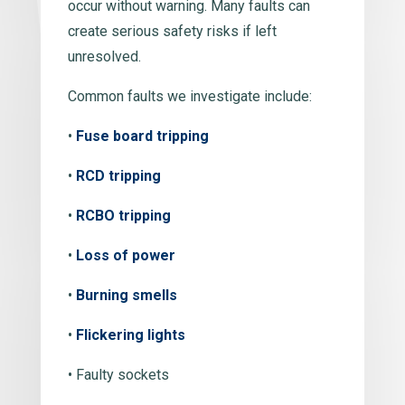
occur without warning. Many faults can
create serious safety risks if left
unresolved.
Common faults we investigate include:
•
Fuse board tripping
•
RCD tripping
•
RCBO tripping
•
Loss of power
•
Burning smells
•
Flickering lights
• Faulty sockets