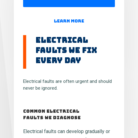
Learn More
Electrical
Faults We Fix
Every Day
Electrical faults are often urgent and should
never be ignored.
Common Electrical
Faults We Diagnose
Electrical faults can develop gradually or