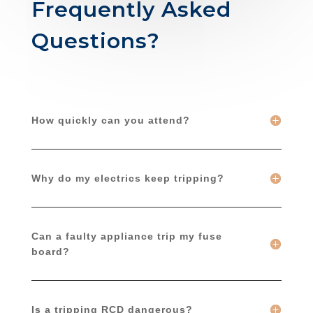
Frequently Asked
Questions?
How quickly can you attend?
Why do my electrics keep tripping?
Can a faulty appliance trip my fuse
board?
Is a tripping RCD dangerous?