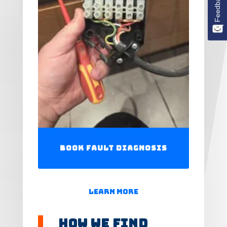
Feedback
Book Fault Diagnosis
Learn More
How We Find