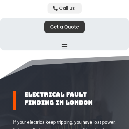
Call us
Get a Quote
Electrical Fault
Finding in London
If your electrics keep tripping, you have lost power,