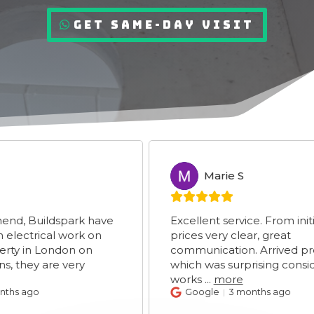
Get Same-Day Visit
Marie S
MS
uildspark have
Excellent service. From initial enq
rical work on
prices very clear, great
n London on
communication. Arrived promptl
y are very
which was surprising considering
works
...
more
go
Google
3 months ago