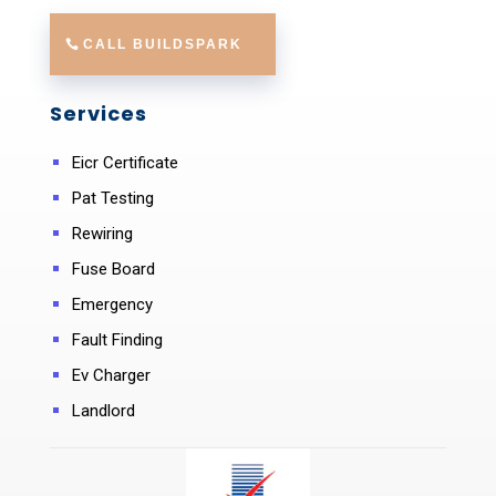
CALL BUILDSPARK
Services
Eicr Certificate
Pat Testing
Rewiring
Fuse Board
Emergency
Fault Finding
Ev Charger
Landlord