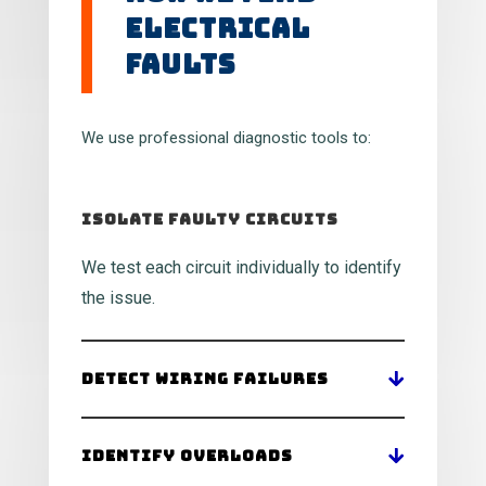
Electrical
Faults
We use professional diagnostic tools to:
Isolate Faulty Circuits
We test each circuit individually to identify
the issue.
Detect Wiring Failures
Identify Overloads