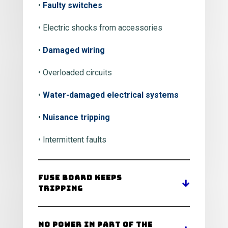
•
Faulty switches
• Electric shocks from accessories
•
Damaged wiring
• Overloaded circuits
•
Water-damaged electrical systems
•
Nuisance tripping
• Intermittent faults
Fuse Board Keeps
Tripping
No Power in Part of the