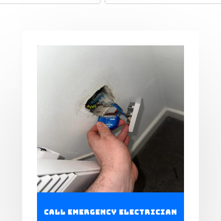
Call Emergency Electrician