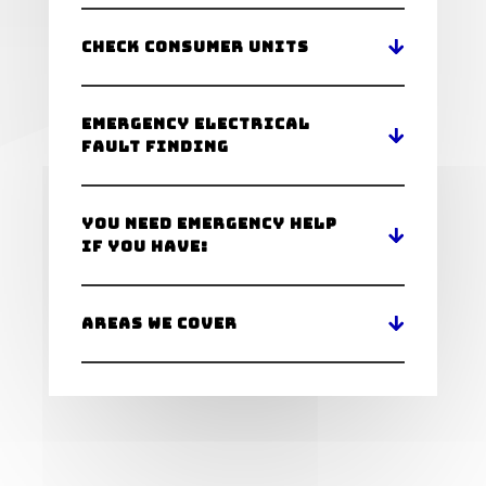
Check Consumer Units
Emergency Electrical
Fault Finding
You Need Emergency Help
If You Have:
Areas We Cover