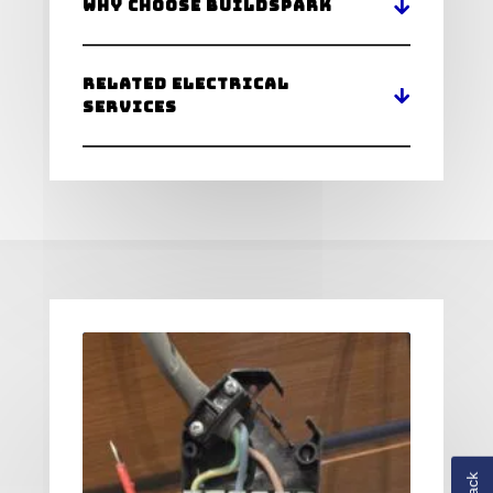
Why Choose BuildSpark
Related Electrical
Services