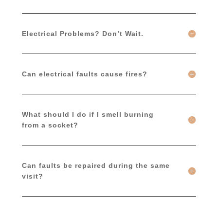
Electrical Problems? Don’t Wait.
Can electrical faults cause fires?
What should I do if I smell burning
from a socket?
Can faults be repaired during the same
visit?