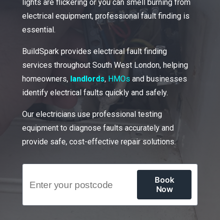
lights are flickering or you can smell burning from
electrical equipment, professional fault finding is
essential.
BuildSpark provides electrical fault finding
services throughout South West London, helping
homeowners,
landlords
,
HMOs
and businesses
identify electrical faults quickly and safely.
Our electricians use professional testing
equipment to diagnose faults accurately and
provide safe, cost-effective repair solutions.