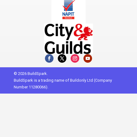
© 2026 BuildSpark.
BuildSpark is a trading name of Buildonly Ltd (Company
Number 11280066).