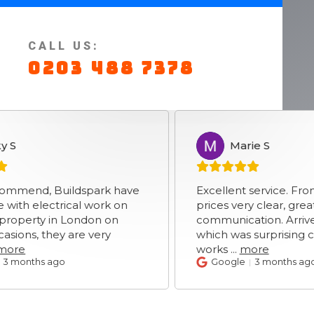
CALL US:
0203 488 7378
Marie S
MS
, Buildspark have
Excellent service. From initial
ectrical work on
prices very clear, great
y in London on
communication. Arrived prom
 they are very
which was surprising consider
works
...
more
s ago
Google
3 months ago