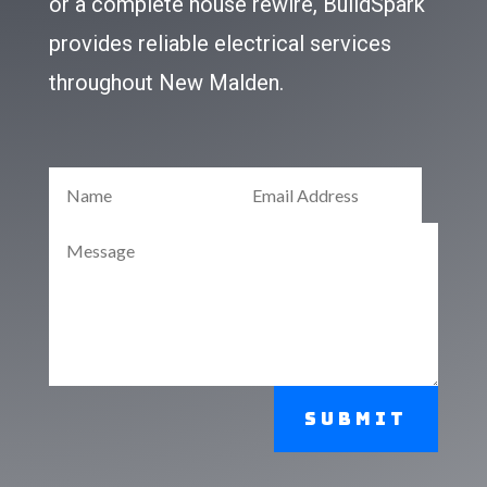
or a complete house rewire, BuildSpark
provides reliable electrical services
throughout New Malden.
Submit