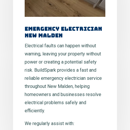
Emergency Electrician
New Malden
Electrical faults can happen without
warning, leaving your property without
power or creating a potential safety
risk. BuildSpark provides a fast and
reliable emergency electrician service
throughout New Malden, helping
homeowners and businesses resolve
electrical problems safely and
efficiently.
We regularly assist with: