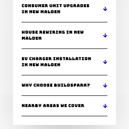
Consumer Unit Upgrades
in New Malden
House Rewiring in New
Malden
EV Charger Installation
in New Malden
Why Choose BuildSpark?
Nearby Areas We Cover