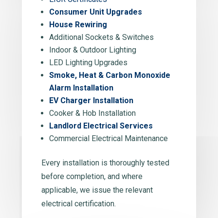
Consumer Unit Upgrades
House Rewiring
Additional Sockets & Switches
Indoor & Outdoor Lighting
LED Lighting Upgrades
Smoke, Heat & Carbon Monoxide
Alarm Installation
EV Charger Installation
Cooker & Hob Installation
Landlord Electrical Services
Commercial Electrical Maintenance
Every installation is thoroughly tested
before completion, and where
applicable, we issue the relevant
electrical certification.