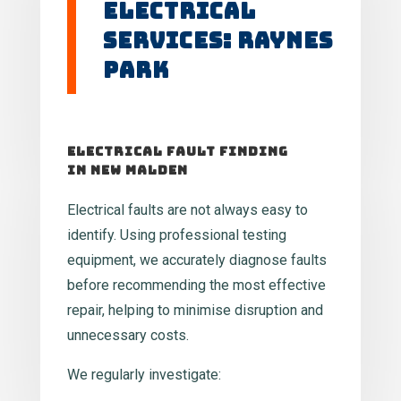
Electrical
Services: Raynes
Park
Electrical Fault Finding
in New Malden
Electrical faults are not always easy to
identify. Using professional testing
equipment, we accurately diagnose faults
before recommending the most effective
repair, helping to minimise disruption and
unnecessary costs.
We regularly investigate: