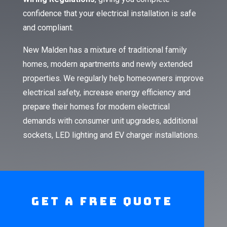
confidence that your electrical installation is safe
and compliant.
New Malden has a mixture of traditional family
homes, modern apartments and newly extended
properties. We regularly help homeowners improve
electrical safety, increase energy efficiency and
prepare their homes for modern electrical
demands with consumer unit upgrades, additional
sockets, LED lighting and EV charger installations.
Get A Free Quote