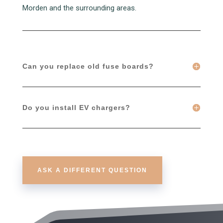
Morden and the surrounding areas.
Can you replace old fuse boards?
Do you install EV chargers?
ASK A DIFFERENT QUESTION