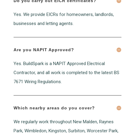
Do you carry out EICR certificates?
Yes. We provide EICRs for homeowners, landlords,
businesses and letting agents.
Are you NAPIT Approved?
Yes. BuildSpark is a NAPIT Approved Electrical
Contractor, and all work is completed to the latest BS
7671 Wiring Regulations.
Which nearby areas do you cover?
We regularly work throughout New Malden, Raynes
Park, Wimbledon, Kingston, Surbiton, Worcester Park,