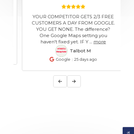
YOUR COMPETITOR GETS 2/3 FREE
y
CUSTOMERS A DAY FROM GOOGLE.
YOU GET NONE. The difference?
One Google Maps setting you
haven't fixed yet. IF Y
...
more
Talbot M
TM
Google
25 days ago