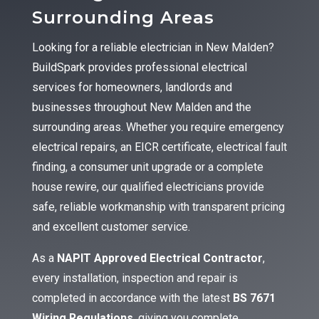
Surrounding Areas
Looking for a reliable electrician in New Malden?
BuildSpark provides professional electrical
services for homeowners, landlords and
businesses throughout New Malden and the
surrounding areas. Whether you require emergency
electrical repairs, an EICR certificate, electrical fault
finding, a consumer unit upgrade or a complete
house rewire, our qualified electricians provide
safe, reliable workmanship with transparent pricing
and excellent customer service.
As a
NAPIT Approved Electrical Contractor
,
every installation, inspection and repair is
completed in accordance with the latest
BS 7671
Wiring Regulations
, giving you complete