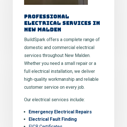
Professional
Electrical Services in
New Malden
BuildSpark offers a complete range of
domestic and commercial electrical
services throughout New Malden.
Whether you need a small repair or a
full electrical installation, we deliver
high-quality workmanship and reliable
customer service on every job.
Our electrical services include:
Emergency Electrical Repairs
Electrical Fault Finding
EICR Certificates