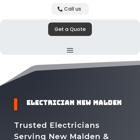
Call us
Get a Quote
​Electrician New Malden
Trusted Electricians
Serving New Malden &