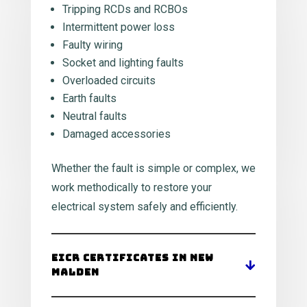
Tripping RCDs and RCBOs
Intermittent power loss
Faulty wiring
Socket and lighting faults
Overloaded circuits
Earth faults
Neutral faults
Damaged accessories
Whether the fault is simple or complex, we
work methodically to restore your
electrical system safely and efficiently.
EICR Certificates in New
Malden