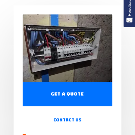
Feedback
Get a Quote
Contact Us