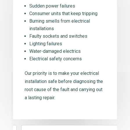
Sudden power failures
Consumer units that keep tripping
Burning smells from electrical
installations
Faulty sockets and switches
Lighting failures
Water-damaged electrics
Electrical safety concerns
Our priority is to make your electrical
installation safe before diagnosing the
root cause of the fault and carrying out
a lasting repair.