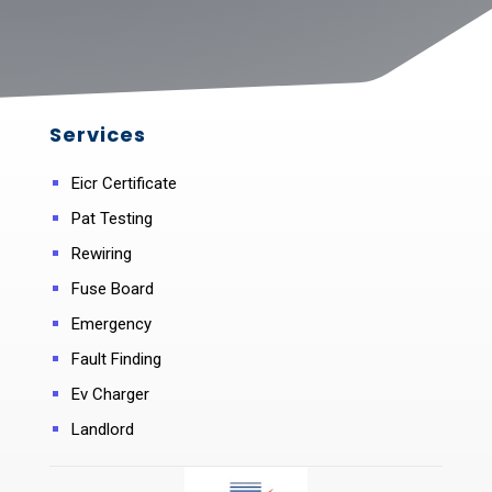
Services
Eicr Certificate
Pat Testing
Rewiring
Fuse Board
Emergency
Fault Finding
Ev Charger
Landlord