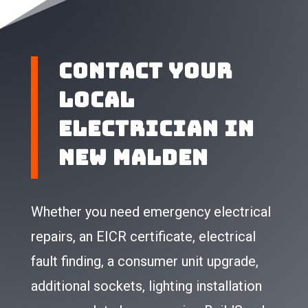
Contact Your
Local
Electrician in
New Malden
Whether you need emergency electrical
repairs, an EICR certificate, electrical
fault finding, a consumer unit upgrade,
additional sockets, lighting installation