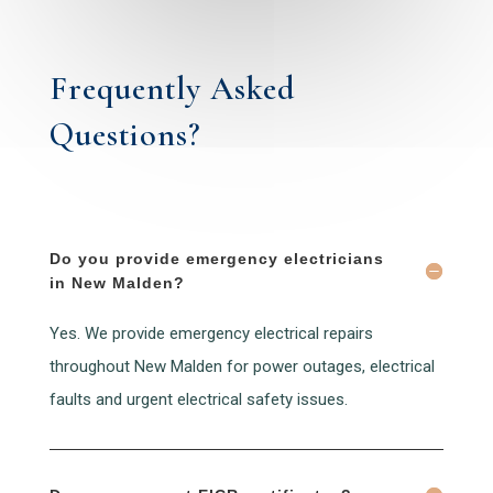
Frequently Asked
Questions?
Do you provide emergency electricians
in New Malden?
Yes. We provide emergency electrical repairs
throughout New Malden for power outages, electrical
faults and urgent electrical safety issues.