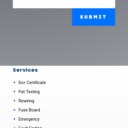
Submit
Services
Eicr Certificate
Pat Testing
Rewiring
Fuse Board
Emergency