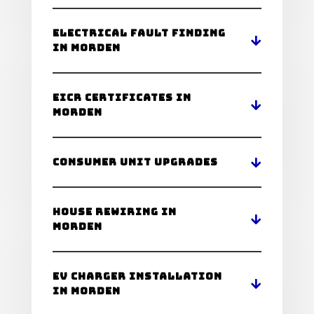
Electrical Fault Finding
in Morden
EICR Certificates in
Morden
Consumer Unit Upgrades
House Rewiring in
Morden
EV Charger Installation
in Morden