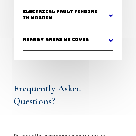
Electrical Fault Finding
in Morden
Nearby Areas We Cover
Frequently Asked
Questions?
Do you offer emergency electricians in