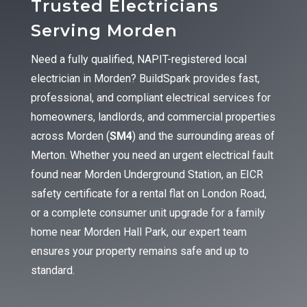
Trusted Electricians
Serving Morden
Need a fully qualified, NAPIT-registered local
electrician in Morden? BuildSpark provides fast,
professional, and compliant electrical services for
homeowners, landlords, and commercial properties
across Morden (
SM4
) and the surrounding areas of
Merton. Whether you need an urgent electrical fault
found near Morden Underground Station, an EICR
safety certificate for a rental flat on London Road,
or a complete consumer unit upgrade for a family
home near Morden Hall Park, our expert team
ensures your property remains safe and up to
standard.