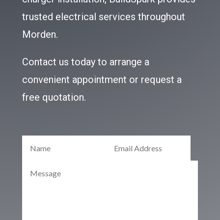
trusted electrical services throughout
Morden.
Contact us today to arrange a
convenient appointment or request a
free quotation.