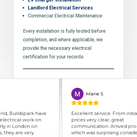
Landlord Electrical Services
Commercial Electrical Maintenance
Every installation is fully tested before
completion, and where applicable, we
provide the necessary electrical
certification for your records.
Marie S
MS
spark have
Excellent service. From initial enquiry
 work on
prices very clear, great
ndon on
communication. Arrived promptly
e very
which was surprising considering road