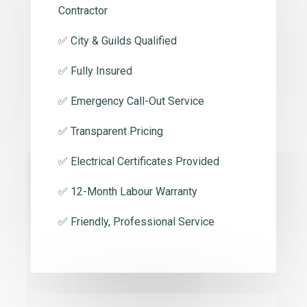
Contractor
✅ City & Guilds Qualified
✅ Fully Insured
✅ Emergency Call-Out Service
✅ Transparent Pricing
✅ Electrical Certificates Provided
✅ 12-Month Labour Warranty
✅ Friendly, Professional Service