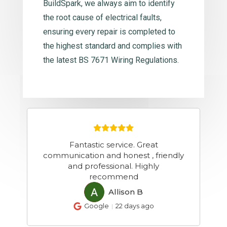
BuildSpark, we always aim to identify
the root cause of electrical faults,
ensuring every repair is completed to
the highest standard and complies with
the latest BS 7671 Wiring Regulations.
YOUR COMPETITOR GETS 2/3 FREE
y
CUSTOMERS A DAY FROM GOOGLE.
YOU GET NONE. The difference?
One Google Maps setting you
haven't fixed yet. IF Y
...
more
Talbot M
TM
Google
a month ago