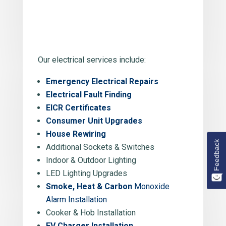
Our electrical services include:
Emergency Electrical Repairs
Electrical Fault Finding
EICR Certificates
Consumer Unit Upgrades
House Rewiring
Feedback
Additional Sockets & Switches
Indoor & Outdoor Lighting
LED Lighting Upgrades
Smoke, Heat & Carbon
Monoxide
Alarm Installation
Cooker & Hob Installation
EV Charger Installation