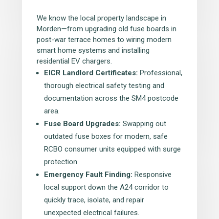
We know the local property landscape in
Morden—from upgrading old fuse boards in
post-war terrace homes to wiring modern
smart home systems and installing
residential EV chargers.
EICR Landlord Certificates:
Professional,
thorough electrical safety testing and
documentation across the SM4 postcode
area.
Fuse Board Upgrades:
Swapping out
outdated fuse boxes for modern, safe
RCBO consumer units equipped with surge
protection.
Emergency Fault Finding:
Responsive
local support down the A24 corridor to
quickly trace, isolate, and repair
unexpected electrical failures.