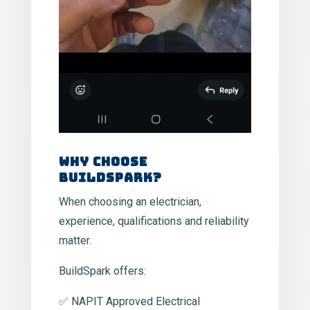
Why Choose
BuildSpark?
When choosing an electrician,
experience, qualifications and reliability
matter.
BuildSpark offers:
✅ NAPIT Approved Electrical