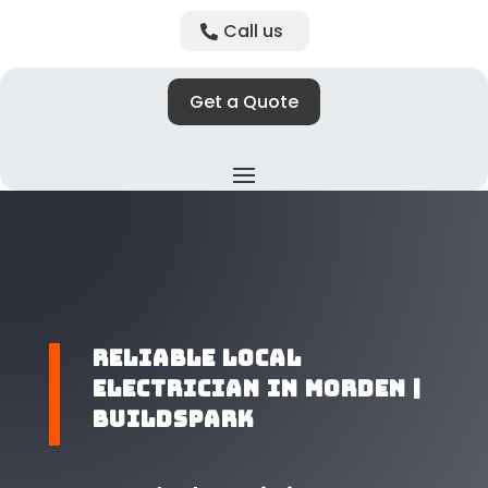
Call us
Get a Quote
​Reliable Local
Electrician in Morden |
BuildSpark