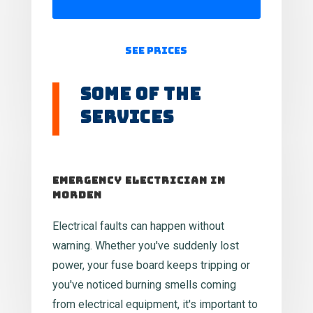
See Prices
Some of the
Services
Emergency Electrician in
Morden
Electrical faults can happen without
warning. Whether you've suddenly lost
power, your fuse board keeps tripping or
you've noticed burning smells coming
from electrical equipment, it's important to