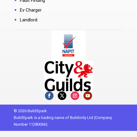
Fault Finding
Ev Charger
Landlord
© 2026 BuildSpark.
BuildSpark is a trading name of Buildonly Ltd (Company
Number 11280066).