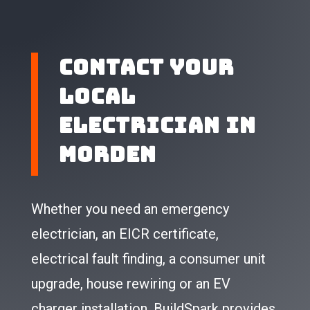
Contact Your
Local
Electrician in
Morden
Whether you need an emergency
electrician, an EICR certificate,
electrical fault finding, a consumer unit
upgrade, house rewiring or an EV
charger installation, BuildSpark provides