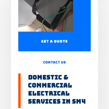
Get a Quote
Contact Us
Domestic &
Commercial
Electrical
Services in SM4