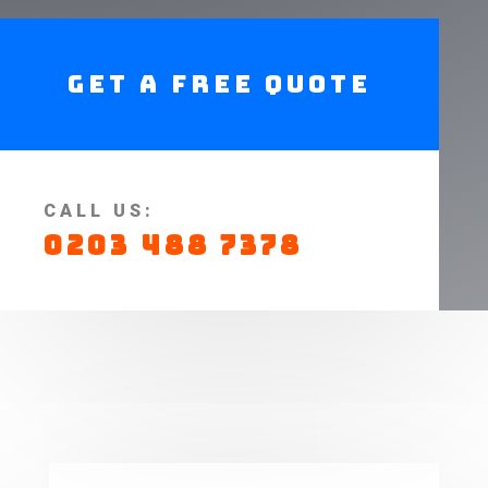
Get A Free Quote
CALL US:
0203 488 7378