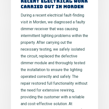
Recent Electrical Work
Carried Out in Morden
During a recent electrical fault-finding
visit in Morden, we diagnosed a faulty
dimmer receiver that was causing
intermittent lighting problems within the
property. After carrying out the
necessary testing, we safely isolated
the circuit, replaced the defective
dimmer module and thoroughly tested
the installation to ensure the lighting
operated correctly and safely. The
repair restored full functionality without
the need for extensive rewiring,
providing the customer with a reliable
and cost-effective solution. At