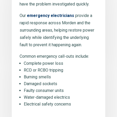
have the problem investigated quickly.
Our
emergency electricians
provide a
rapid response across Morden and the
surrounding areas, helping restore power
safely while identifying the underlying
fault to prevent it happening again.
Common emergency call-outs include:
Complete power loss
RCD or RCBO tripping
Burning smells
Damaged sockets
Faulty consumer units
Water-damaged electrics
Electrical safety concerns