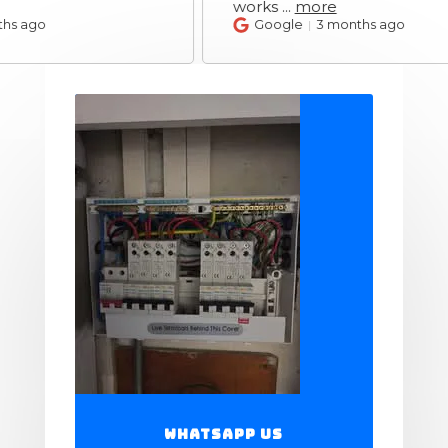
works
...
more
Google
3 months ago
WhatsApp Us