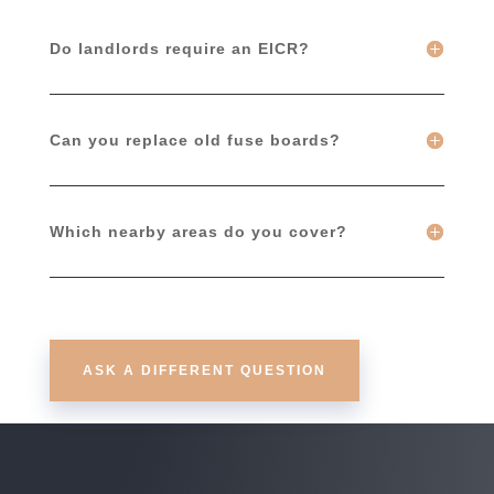
Do landlords require an EICR?
Can you replace old fuse boards?
Which nearby areas do you cover?
ASK A DIFFERENT QUESTION