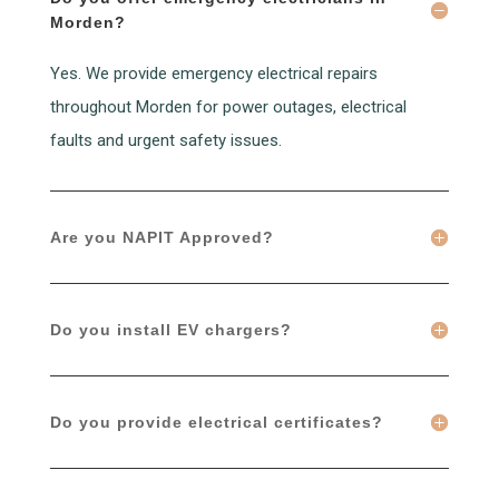
Morden?
Yes. We provide emergency electrical repairs
throughout Morden for power outages, electrical
faults and urgent safety issues.
Are you NAPIT Approved?
Do you install EV chargers?
Do you provide electrical certificates?