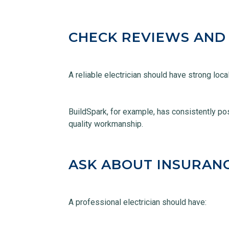
CHECK REVIEWS AND
A reliable electrician should have strong loc
BuildSpark, for example, has consistently pos
quality workmanship.
ASK ABOUT INSURAN
A professional electrician should have: