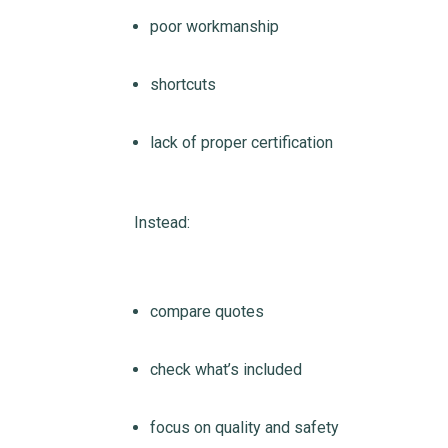
poor workmanship
shortcuts
lack of proper certification
Instead:
compare quotes
check what’s included
focus on quality and safety