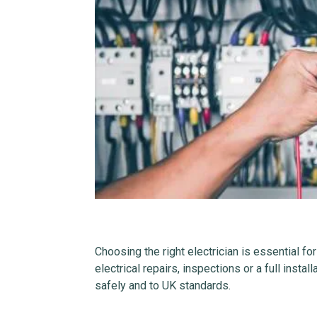
Choosing the right electrician is essential fo
electrical repairs, inspections or a full instal
safely and to UK standards.