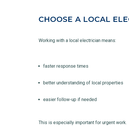
CHOOSE A LOCAL ELE
Working with a local electrician means:
faster response times
better understanding of local properties
easier follow-up if needed
This is especially important for urgent work.