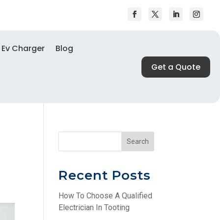
Ev Charger
Blog
Get a Quote
Search
Recent Posts
How To Choose A Qualified
Electrician In Tooting