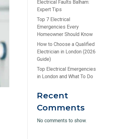
Electrical Faults Balham:
Expert Tips
Top 7 Electrical
Emergencies Every
Homeowner Should Know
How to Choose a Qualified
Electrician in London (2026
Guide)
Top Electrical Emergencies
in London and What To Do
Recent
Comments
No comments to show.