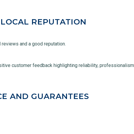
 LOCAL REPUTATION
al reviews and a good reputation.
itive customer feedback highlighting reliability, professionalis
CE AND GUARANTEES