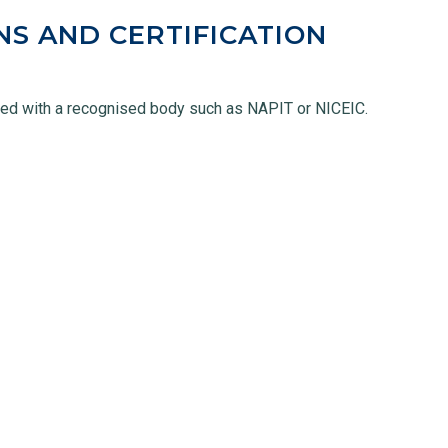
NS AND CERTIFICATION
ered with a recognised body such as NAPIT or NICEIC.