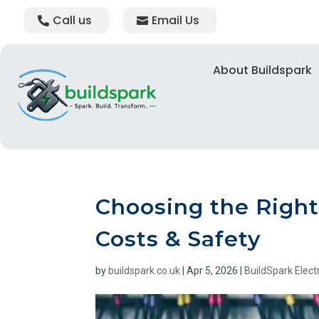
Call us
Email Us
About Buildspark
Choosing the Right 
Costs & Safety
by
buildspark.co.uk
|
Apr 5, 2026
|
BuildSpark Electr