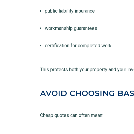
public liability insurance
workmanship guarantees
certification for completed work
This protects both your property and your in
AVOID CHOOSING BAS
Cheap quotes can often mean: