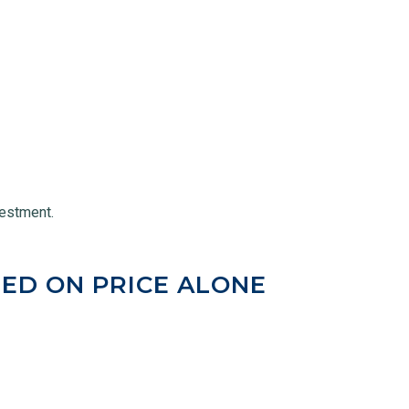
vestment.
ED ON PRICE ALONE