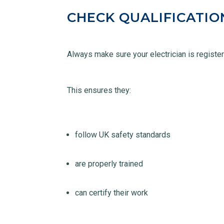
CHECK QUALIFICATIO
Always make sure your electrician is regist
This ensures they:
follow UK safety standards
are properly trained
can certify their work