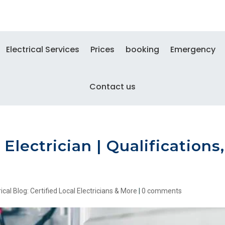
Electrical Services
Prices
booking
Emergency
Contact us
Electrician | Qualifications,
ical Blog: Certified Local Electricians & More
|
0 comments