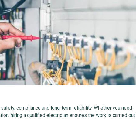
r safety, compliance and long-term reliability. Whether you need
lation, hiring a qualified electrician ensures the work is carried out