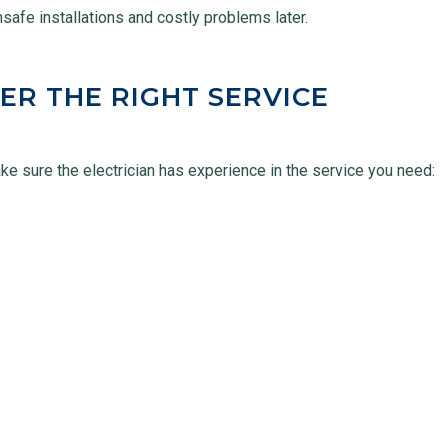
unsafe installations and costly problems later.
ER THE RIGHT SERVICE
ake sure the electrician has experience in the service you need: