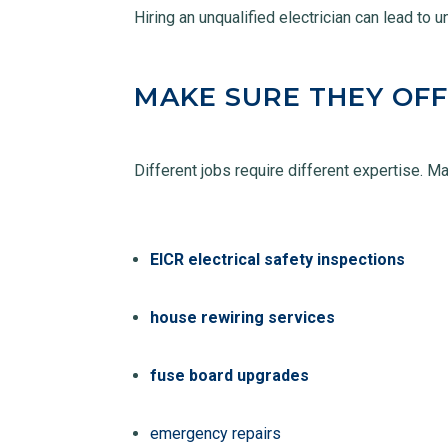
Hiring an unqualified electrician can lead to 
MAKE SURE THEY OFF
Different jobs require different expertise. M
EICR electrical safety inspections
house rewiring services
fuse board upgrades
emergency repairs