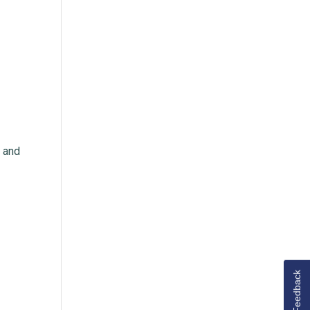
m and
Feedback