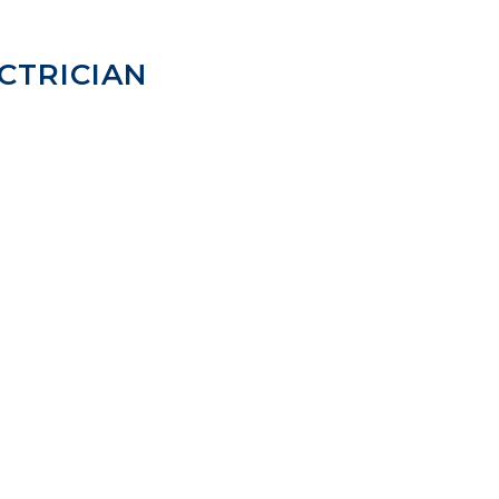
CTRICIAN