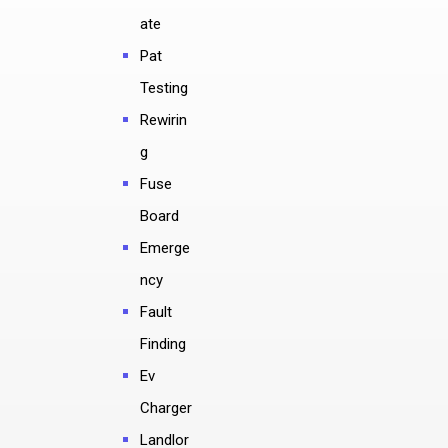
ate
Pat
Testing
Rewirin
g
Fuse
Board
Emerge
ncy
Fault
Finding
Ev
Charger
Landlor