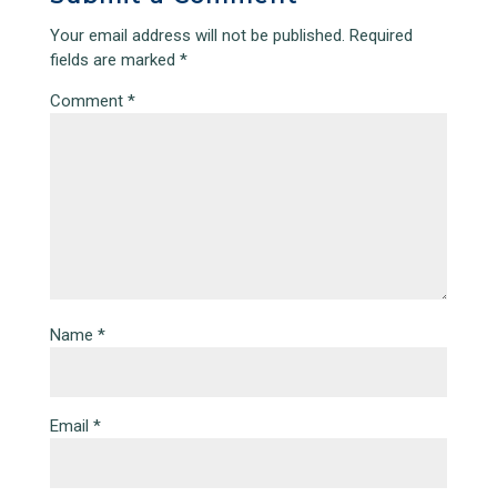
Your email address will not be published.
Required
fields are marked
*
Comment
*
Name
*
Email
*