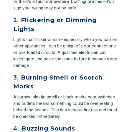
or there’s a fault somewhere. Don’t ignore this—it’s a
sign your wiring may not be safe.
2.
Flickering or Dimming
Lights
Lights that flicker or dim—especially when you turn on
other appliances—can be a sign of poor connections
or overloaded circuits. A qualified electrician can
investigate and solve the issue before it causes more
damage.
3.
Burning Smell or Scorch
Marks
A burning plastic smell or black marks near switches
and outlets means something could be overheating
behind the scenes. This is a serious fire risk and must
be checked immediately.
4.
Buzzing Sounds