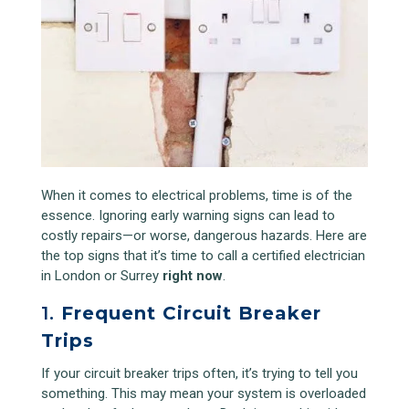
When it comes to electrical problems, time is of the
essence. Ignoring early warning signs can lead to
costly repairs—or worse, dangerous hazards. Here are
the top signs that it’s time to call a certified electrician
in London or Surrey
right now
.
1.
Frequent Circuit Breaker
Trips
If your circuit breaker trips often, it’s trying to tell you
something. This may mean your system is overloaded