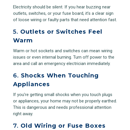
Electricity should be silent. If you hear buzzing near
outlets, switches, or your fuse board, it’s a clear sign
of loose wiring or faulty parts that need attention fast.
5.
Outlets or Switches Feel
Warm
Warm or hot sockets and switches can mean wiring
issues or even internal burning. Turn off power to the
area and call an emergency electrician immediately.
6.
Shocks When Touching
Appliances
If you’re getting small shocks when you touch plugs
or appliances, your home may not be properly earthed.
This is dangerous and needs professional attention
right away.
7.
Old Wiring or Fuse Boxes