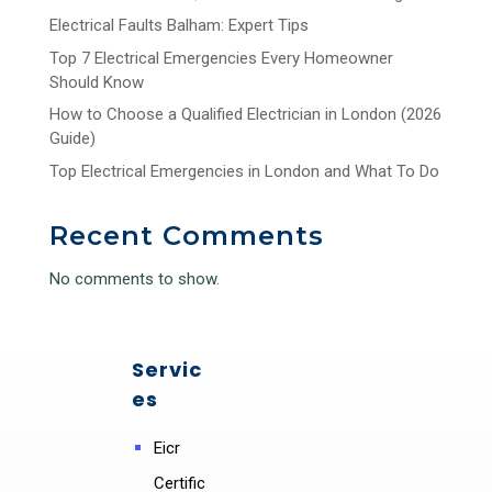
Electrical Faults Balham: Expert Tips
Top 7 Electrical Emergencies Every Homeowner
Should Know
How to Choose a Qualified Electrician in London (2026
Guide)
Top Electrical Emergencies in London and What To Do
Recent Comments
No comments to show.
Servic
es
Eicr
Certific