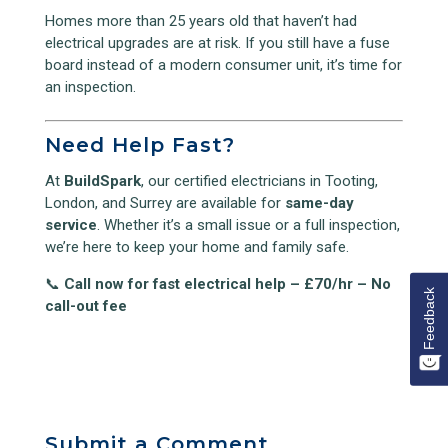
Homes more than 25 years old that haven’t had
electrical upgrades are at risk. If you still have a fuse
board instead of a modern consumer unit, it’s time for
an inspection.
Need Help Fast?
At
BuildSpark
, our certified electricians in Tooting,
London, and Surrey are available for
same-day
service
. Whether it’s a small issue or a full inspection,
we’re here to keep your home and family safe.
📞
Call now for fast electrical help – £70/hr – No
Feedback
call-out fee
Submit a Comment