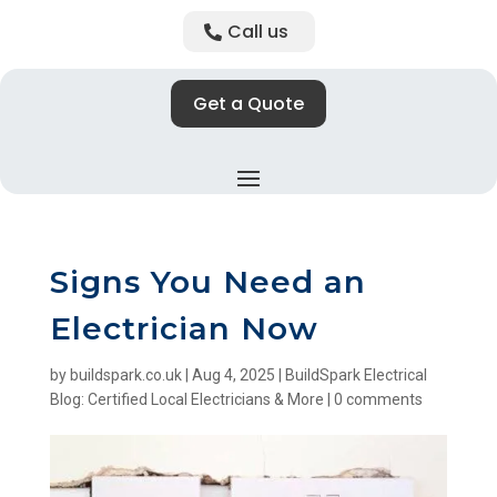
Call us
Get a Quote
Signs You Need an
Electrician Now
by
buildspark.co.uk
|
Aug 4, 2025
|
BuildSpark Electrical
Blog: Certified Local Electricians & More
|
0 comments