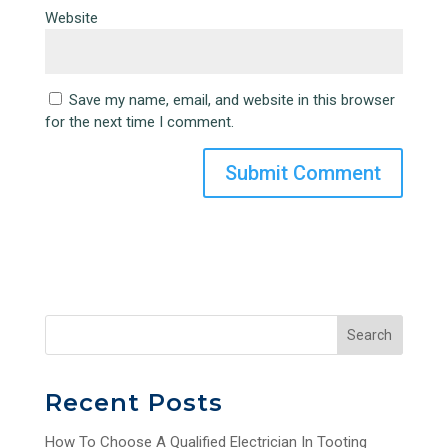
Website
Save my name, email, and website in this browser
for the next time I comment.
Search
Recent Posts
How To Choose A Qualified Electrician In Tooting